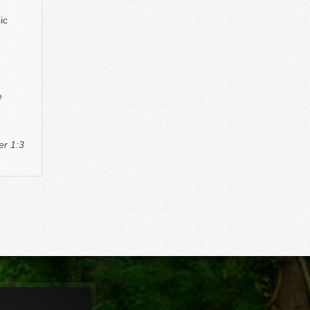
ic
e
er 1:3