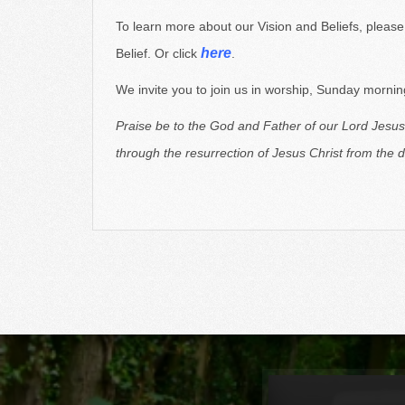
Christian believers here in Richland, Michigan
(just
To learn more about our Vision and Beliefs, pleas
here
Belief. Or click
.
We invite you to join us in worship, Sunday mornings
Praise be to the God and Father of our Lord Jesus
through
the resurrection of Jesus Christ from the 