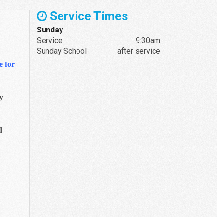
Service Times
Sunday
Service
9:30am
Sunday School
after service
e for
ay
d