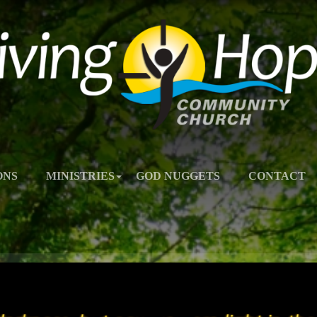
ONS
MINISTRIES
GOD NUGGETS
CONTACT