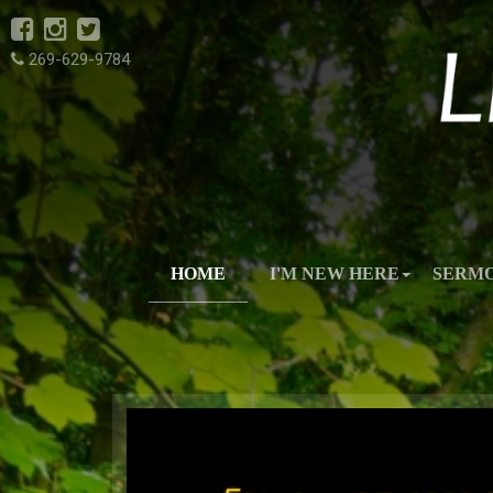
269-629-9784
HOME
I'M NEW HERE
SERM