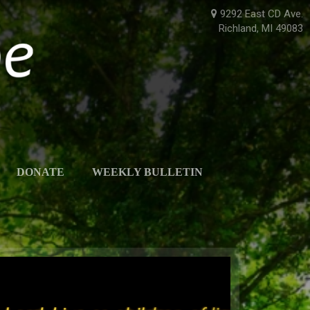
9292 East CD Ave.
Richland, MI 49083
DONATE
WEEKLY BULLETIN