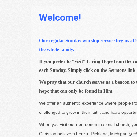
Welcome!
Our regular Sunday worship service begins at 9:3
the whole family.
If you prefer to "visit" Living Hope from the co
each Sunday. Simply click on the Sermons link 
We pray that our church serves as a beacon to 
hope that can only be found in Him.
We offer an authentic experience where people fro
challenged to grow in their faith, and have opportu
When you visit our non-denominational church, you