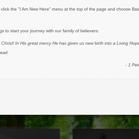
 a little North of Kalamazoo).
e click the "I Am New Here" menu at the top of the page and choose Bas
 to start your journey with our family of believers.
 Christ! In
His great mercy He has given us new birth into a Living Hop
dead.
- 1 Pet