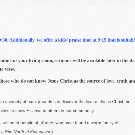
0. Additionally, we offer a kids' praise time at 9:15 that is suitabl
mfort of your living room, sermons will be available later in the d
to view.
those who do not know Jesus Christ as the source of love, truth an
m a variety of backgrounds can discover the love of Jesus Christ, be
nities to show His love to others in our community.
 will meet people of all ages who have found a warm family of