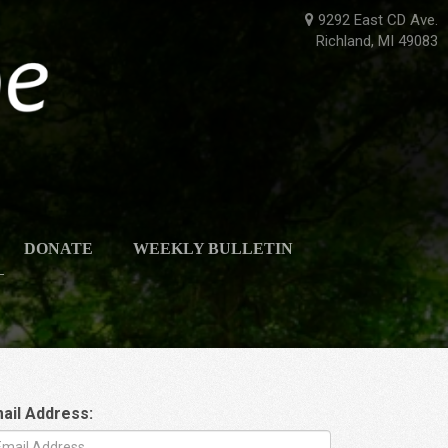
9292 East CD Ave.
Richland, MI 49083
DONATE
WEEKLY BULLETIN
ail Address: