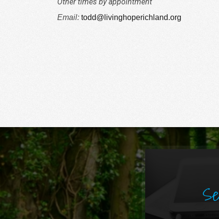
Other times by appointment
Email:
todd@livinghoperichland.org
Se