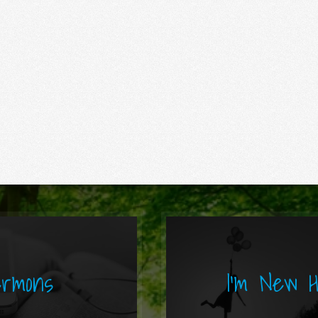
rmons
I'm New 