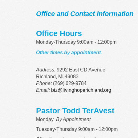
Office and Contact Information
Office Hours
Monday-Thursday 9:00am - 12:00pm
Other times by appointment.
Address:
9292 East CD Avenue
Richland, MI 49083
Phone:
(269) 629-9784
Email:
biz@livinghoperichland.org
Pastor Todd TerAvest
Monday
By Appointment
Tuesday-Thursday 9:00am - 12:00pm