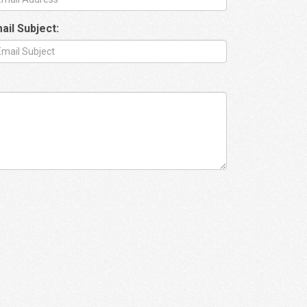
ail Subject: