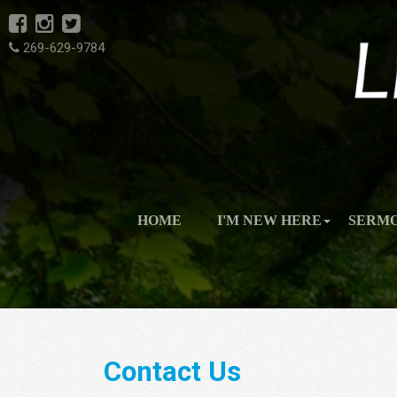
269-629-9784
HOME
I'M NEW HERE
SERM
Contact Us