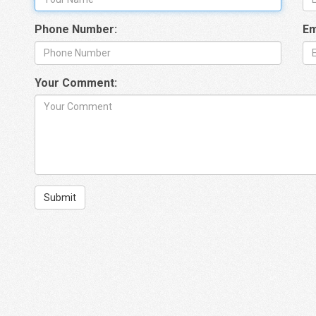
Phone Number:
Em
Your Comment:
Submit