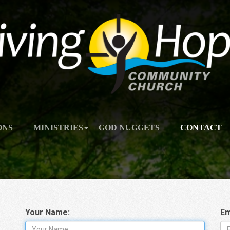
ONS
MINISTRIES
GOD NUGGETS
CONTACT
Your Name:
Em