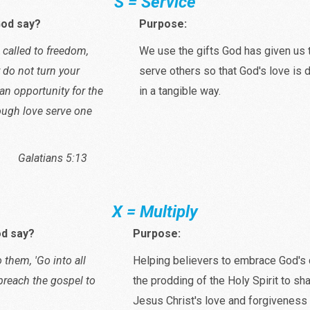
S = Service
od say?
Purpose:
 called to freedom,
We use the gifts God has given us 
y do not turn your
serve others so that God's love is
an opportunity for the
in a tangible way.
rough love serve one
ians 5:13
X = Multiply
d say?
Purpose:
 them, 'Go into all
Helping believers to embrace God'
preach the gospel to
the prodding of the Holy Spirit to sha
Jesus Christ's love and forgiveness 