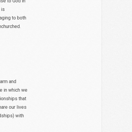
ise to God in
 is
ging to both
nchurched.
warm and
re in which we
ionships that
hare our lives
dships) with