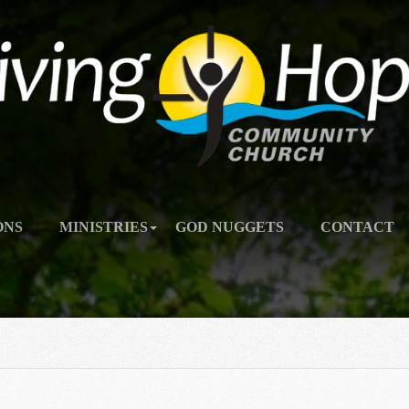
ONS
MINISTRIES
GOD NUGGETS
CONTACT