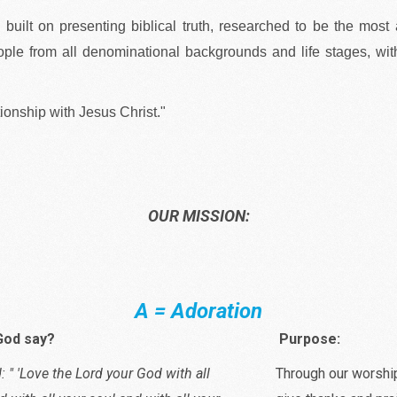
s built on presenting biblical truth, researched to be the most
ople from all denominational backgrounds and life stages, with
tionship with Jesus Christ."
OUR MISSION:
A = Adoration
God say?
Purpose:
: " 'Love the Lord your God with all
Through our worshi