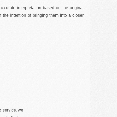
 accurate interpretation based on the original
 the intention of bringing them into a closer
p service, we