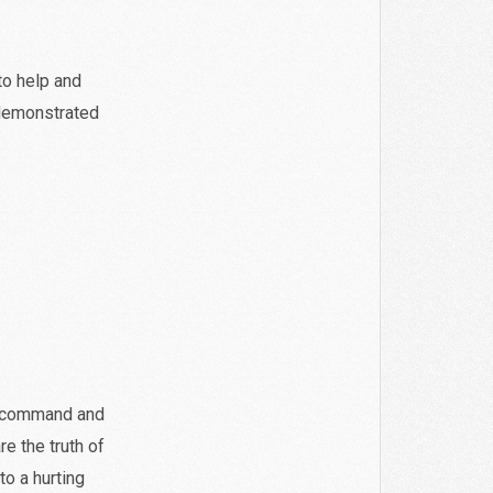
to help and
 demonstrated
s command and
re the truth of
to a hurting