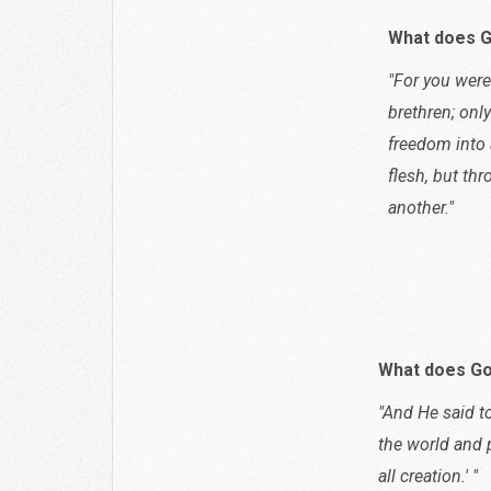
What does G
"For you were
brethren; onl
freedom into 
flesh, but th
another."
Galat
What does Go
"And He said to
the world and 
all creation.' "