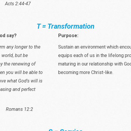
2:44-47
T = Transformation
od say?
Purpose:
rm any longer to the
Sustain an environment which enco
s world, but be
equips each of us in the lifelong p
y the renewing of
maturing in our relationship with Go
en you will be able to
becoming more Christ-like.
ove what God's will is
easing and perfect
s 12:2