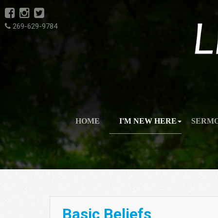
269-629-9784
HOME
I'M NEW HERE
SERM
Basic Beliefs