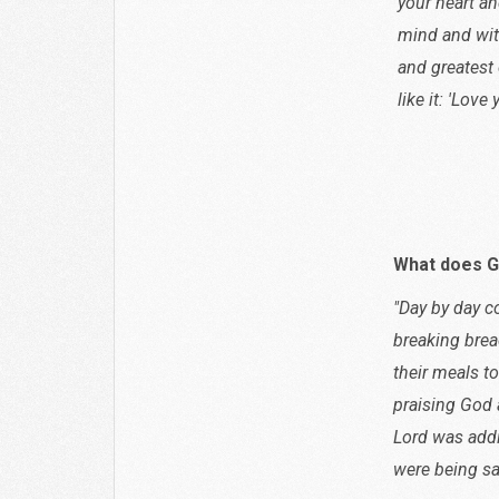
your heart an
mind and with 
and greates
like it: 'Love
Matthe
What does G
"Day by day c
breaking brea
their meals to
praising God 
Lord was addi
were being sa