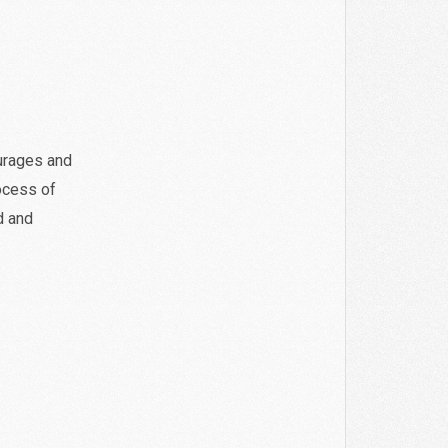
urages and
rocess of
d and