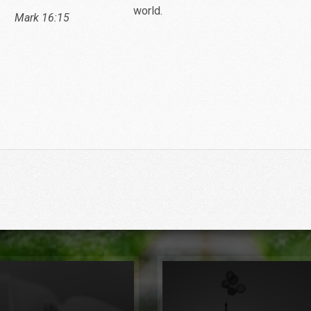
world.
16:15