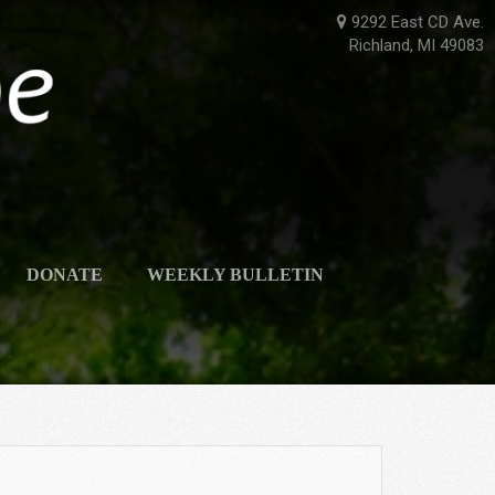
9292 East CD Ave.
Richland, MI 49083
DONATE
WEEKLY BULLETIN