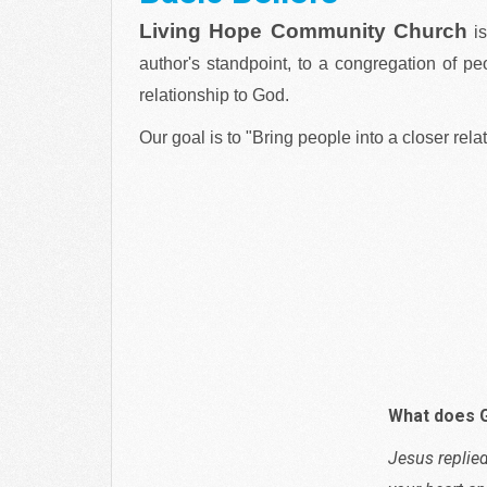
Living Hope Community Church
i
author's standpoint, to a congregation of pe
relationship to God.
Our goal is to "Bring people into a closer rela
What does 
Jesus replied