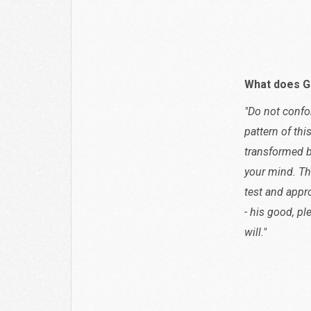
Acts 
What does G
"Do not confo
pattern of thi
transformed b
your mind. Th
test and appr
- his good, pl
will."
Roman