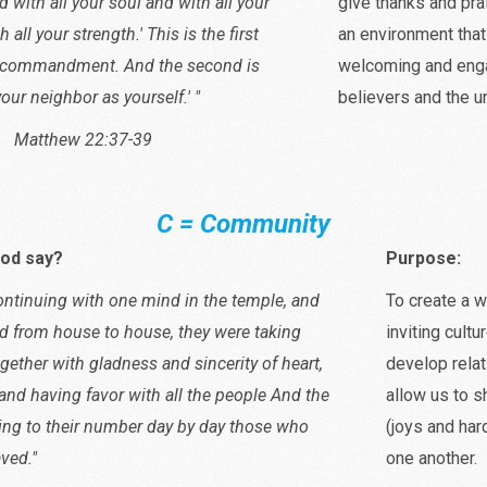
d with all your soul and with all your
give thanks and pra
all your strength.' This is the first
an environment that
t commandment. And the second is
welcoming and enga
 your neighbor as yourself.' "
believers and the u
w 22:37-39
C = Community
od say?
Purpose:
ontinuing with one mind in the temple, and
To create a 
d from house to house, they were taking
inviting cultu
gether with gladness and sincerity of heart,
develop relat
and having favor with all the people And the
allow us to s
ng to their number day by day those who
(joys and har
ved."
one another.