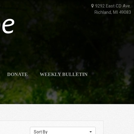
9292 East CD Ave.
Richland, MI 49083
DONATE
WEEKLY BULLETIN
Sort By