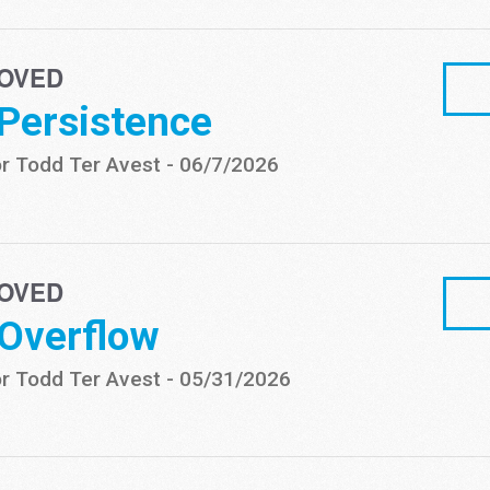
OVED
 Persistence
r Todd Ter Avest
-
06/7/2026
OVED
 Overflow
r Todd Ter Avest
-
05/31/2026