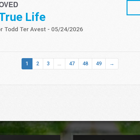
OVED
 True Life
r Todd Ter Avest
-
05/24/2026
1
2
3
...
47
48
49
→