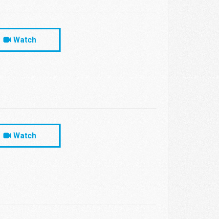
Watch
Watch