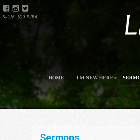
269-629-9784
HOME
I'M NEW HERE
SERM
Sermons