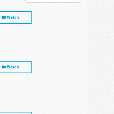
Watch
Watch