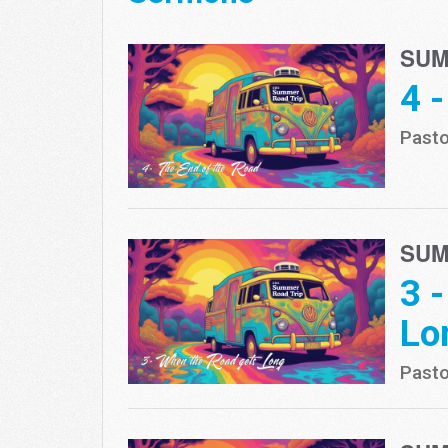
SUM
4 
Pasto
SUM
3 
Lo
Pasto