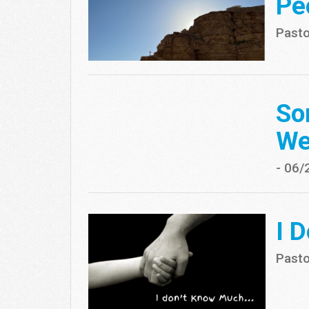
Pe
Pasto
So
We
-
06/
I 
Pasto