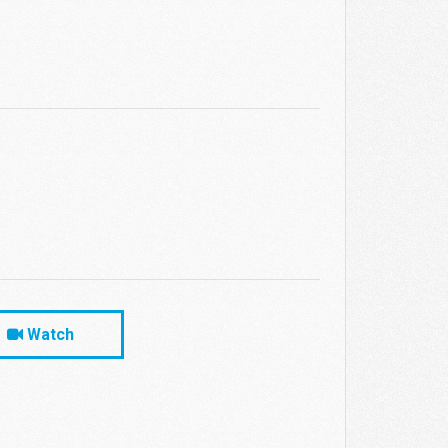
Watch