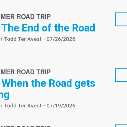
MER ROAD TRIP
- The End of the Road
r Todd Ter Avest
-
07/26/2026
MER ROAD TRIP
- When the Road gets
ng
r Todd Ter Avest
-
07/19/2026