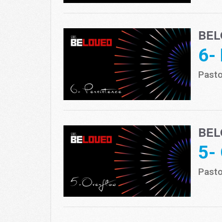
BEL
6-
Pasto
BEL
5-
Pasto