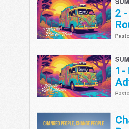
SUM
2 
Ro
Pasto
SUM
1-
Ad
Pasto
Ch