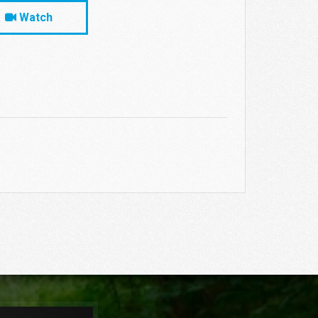
Watch