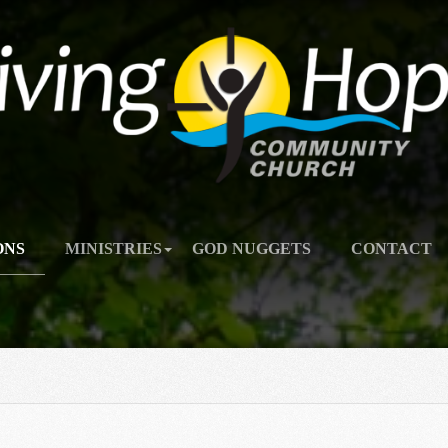
ONS
MINISTRIES
GOD NUGGETS
CONTACT