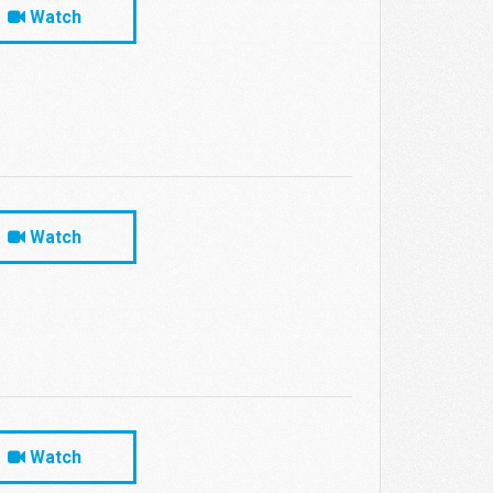
Watch
Watch
Watch