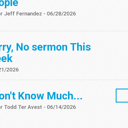
ople
r Jeff Fernandez
-
06/28/2026
rry, No sermon This
ek
21/2026
Don't Know Much...
r Todd Ter Avest
-
06/14/2026