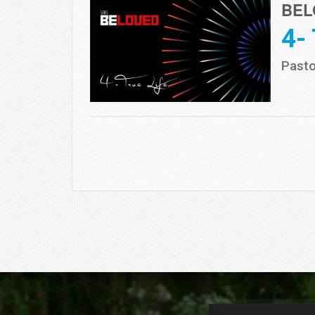
BEL
4-
Pasto