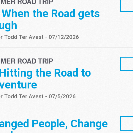
MER ROAD TRIP
- When the Road gets
ugh
r Todd Ter Avest
-
07/12/2026
MER ROAD TRIP
 Hitting the Road to
venture
r Todd Ter Avest
-
07/5/2026
anged People, Change