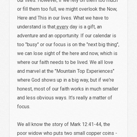
our lives. However, if we rely on them too much
or fill them too full, we might overlook the Now,
Here and This in our lives. What we have to
understand is that
every
day is a gift, an
adventure and an opportunity. If our calendar is
too "busy" or our focus is on the "next big thing",
we can lose sight of the here and now, which is
where our faith needs to be lived. We all love
and marvel at the "Mountain Top Experiences"
where God shows up in a big way, but if we're
honest, most of our faith works in much smaller
and less obvious ways. It's really a matter of
focus.
We all know the story of Mark 12:41-44, the
poor widow who puts two small copper coins -