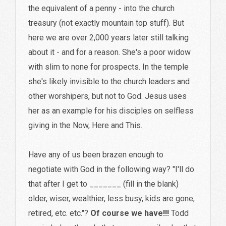
the equivalent of a penny - into the church
treasury (not exactly mountain top stuff). But
here we are over 2,000 years later still talking
about it - and for a reason. She's a poor widow
with slim to none for prospects. In the temple
she's likely invisible to the church leaders and
other worshipers, but not to God. Jesus uses
her as an example for his disciples on selfless
giving in the Now, Here and This.
Have any of us been brazen enough to
negotiate with God in the following way? "I'll do
that after I get to _______ (fill in the blank)
older, wiser, wealthier, less busy, kids are gone,
retired, etc. etc."?
Of course we have!!!
Todd