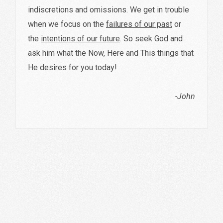
indiscretions and omissions. We get in trouble
when we focus on the
failures of our past
or
the
intentions of our future
. So seek God and
ask him what the Now, Here and This things that
He desires for you today!
-John