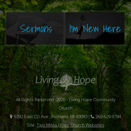
Sermons
I'm New Here
All Rights Reserved -2026 - Living Hope Community
Church
9292 East CD Ave., Richland, MI 49083 |
269-629-9784
Site:
Two Mites | Free Church Websites