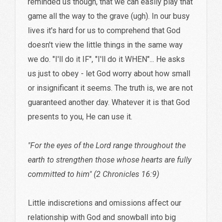
reminded us though, that we can easily play that
game all the way to the grave (ugh). In our busy
lives it's hard for us to comprehend that God
doesn't view the little things in the same way
we do. "I'll do it IF", "I'll do it WHEN"... He asks
us just to obey - let God worry about how small
or insignificant it seems. The truth is, we are not
guaranteed another day. Whatever it is that God
presents to you, He can use it.
"For the eyes of the Lord range throughout the
earth to strengthen those whose hearts are fully
committed to him" (2 Chronicles 16:9)
Little indiscretions and omissions affect our
relationship with God and snowball into big