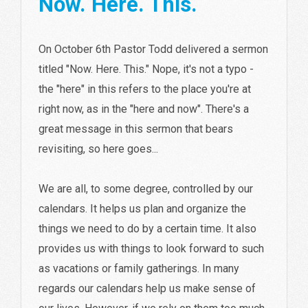
Now. Here. This.
On October 6th Pastor Todd delivered a sermon
titled "Now. Here. This." Nope, it's not a typo -
the "here" in this refers to the place you're at
right now, as in the "here and now". There's a
great message in this sermon that bears
revisiting, so here goes...
We are all, to some degree, controlled by our
calendars. It helps us plan and organize the
things we need to do by a certain time. It also
provides us with things to look forward to such
as vacations or family gatherings. In many
regards our calendars help us make sense of